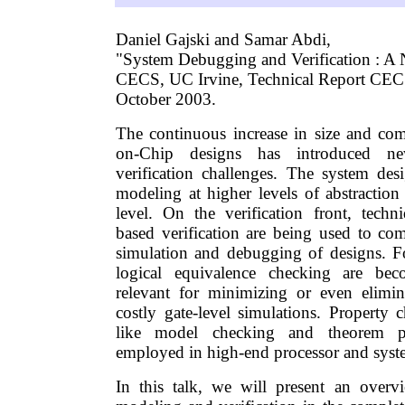
Daniel Gajski and Samar Abdi,
"System Debugging and Verification : A
CECS, UC Irvine, Technical Report CE
October 2003.
The continuous increase in size and co
on-Chip designs has introduced n
verification challenges. The system de
modeling at higher levels of abstraction
level. On the verification front, techni
based verification are being used to com
simulation and debugging of designs. F
logical equivalence checking are bec
relevant for minimizing or even elimin
costly gate-level simulations. Property 
like model checking and theorem p
employed in high-end processor and syst
In this talk, we will present an overv