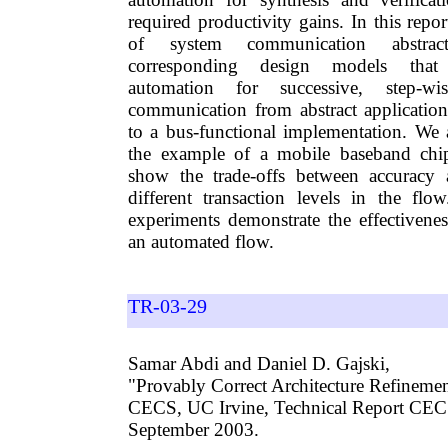
required productivity gains. In this repo
of system communication abstrac
corresponding design models that
automation for successive, step-wi
communication from abstract applicatio
to a bus-functional implementation. We 
the example of a mobile baseband chip
show the trade-offs between accuracy
different transaction levels in the flo
experiments demonstrate the effectivenes
an automated flow.
TR-03-29
Samar Abdi and Daniel D. Gajski,
"Provably Correct Architecture Refinemen
CECS, UC Irvine, Technical Report CE
September 2003.