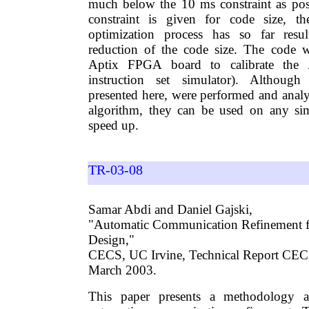
much below the 10 ms constraint as pos
constraint is given for code size, t
optimization process has so far resu
reduction of the code size. The code 
Aptix FPGA board to calibrate th
instruction set simulator). Although
presented here, were performed and ana
algorithm, they can be used on any si
speed up.
TR-03-08
Samar Abdi and Daniel Gajski,
"Automatic Communication Refinement f
Design,"
CECS, UC Irvine, Technical Report CE
March 2003.
This paper presents a methodology a