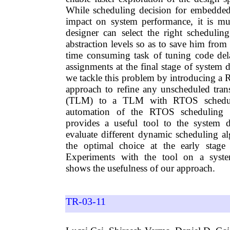
While scheduling decision for embedded
impact on system performance, it is mu
designer can select the right schedulin
abstraction levels so as to save him from
time consuming task of tuning code dela
assignments at the final stage of system d
we tackle this problem by introducing 
approach to refine any unscheduled tran
(TLM) to a TLM with RTOS schedul
automation of the RTOS scheduling r
provides a useful tool to the system d
evaluate different dynamic scheduling 
the optimal choice at the early stage
Experiments with the tool on a syst
shows the usefulness of our approach.
TR-03-11