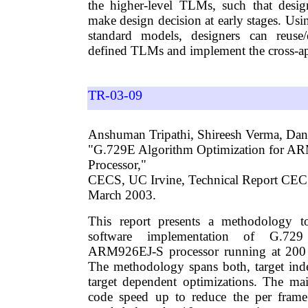
the higher-level TLMs, such that desig
make design decision at early stages. Us
standard models, designers can reuse
defined TLMs and implement the cross-a
TR-03-09
Anshuman Tripathi, Shireesh Verma, Dani
"G.729E Algorithm Optimization for A
Processor,"
CECS, UC Irvine, Technical Report CE
March 2003.
This report presents a methodology t
software implementation of G.7
ARM926EJ-S processor running at 200
The methodology spans both, target ind
target dependent optimizations. The ma
code speed up to reduce the per frame