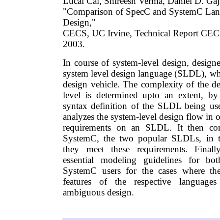
Lucai Cai, Shireesh Verma, Daniel D. Gaj
"Comparison of SpecC and SystemC Lan
Design,"
CECS, UC Irvine, Technical Report CE
2003.
In course of system-level design, designe
system level design language (SLDL), whi
design vehicle. The complexity of the de
level is determined upto an extent, by
syntax definition of the SLDL being used
analyzes the system-level design flow in o
requirements on an SLDL. It then c
SystemC, the two popular SLDLs, in t
they meet these requirements. Finall
essential modeling guidelines for b
SystemC users for the cases where the
features of the respective language
ambiguous design.