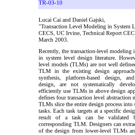
TR-03-10
Lucai Cai and Daniel Gajski,
"Transaction Level Modeling in System L
CECS, UC Irvine, Technical Report CE
March 2003.
Recently, the transaction-level modeling i
in system level design literature. Howev
level models (TLMs) are not well define
TLM in the existing design approach
synthesis, platform-based design, an
design, are not systematically devel
efficiently use TLMs in above design app
defines four transaction level abstraction
TLMs slice the entire design process into 
tasks. Each task targets at a specific des
result of a task can be validated 
corresponding TLM. Designers can extract
of the design from lower-level TLMs an