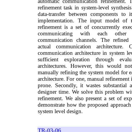
automatic communication refinement. 
refinement task in system-level synthesis
data-transfer between components to it
implementation. The input model of 
refinement is a set of concurrently ex
communicating with each other t
communication channels. The refined 
actual communication architecture.
communication architecture in system lev
sufficient exploration through eval
architectures. However, this would no
manually refining the system model for
architecture. For one, manual refinement i
prone. Secondly, it wastes substantial
designer time. We solve this problem w
refinement. We also present a set of exp
demonstrate how the proposed approach 
system level design.
TR-03-06