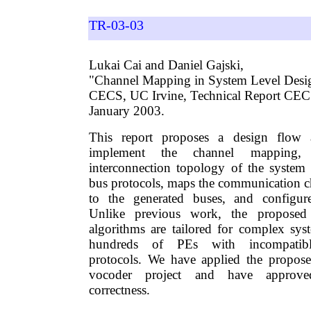
TR-03-03
Lukai Cai and Daniel Gajski,
"Channel Mapping in System Level Desi
CECS, UC Irvine, Technical Report CE
January 2003.
This report proposes a design flow 
implement the channel mapping, 
interconnection topology of the system a
bus protocols, maps the communication 
to the generated buses, and configur
Unlike previous work, the proposed
algorithms are tailored for complex sy
hundreds of PEs with incompatibl
protocols. We have applied the propos
vocoder project and have approve
correctness.