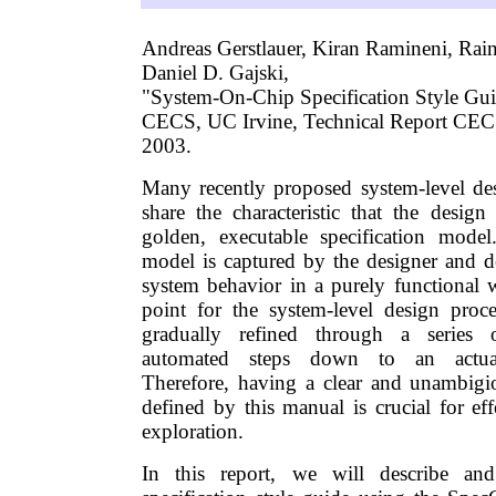
Andreas Gerstlauer, Kiran Ramineni, Ra
Daniel D. Gajski,
"System-On-Chip Specification Style Gui
CECS, UC Irvine, Technical Report CEC
2003.
Many recently proposed system-level de
share the characteristic that the design
golden, executable specification model
model is captured by the designer and de
system behavior in a purely functional w
point for the system-level design proces
gradually refined through a series o
automated steps down to an actual
Therefore, having a clear and unambigi
defined by this manual is crucial for ef
exploration.
In this report, we will describe an