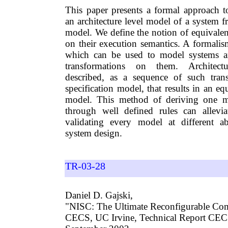
This paper presents a formal approach to
an architecture level model of a system fr
model. We define the notion of equivale
on their execution semantics. A formalis
which can be used to model systems a
transformations on them. Architect
described, as a sequence of such tran
specification model, that results in an eq
model. This method of deriving one m
through well defined rules can allevi
validating every model at different ab
system design.
TR-03-28
Daniel D. Gajski,
"NISC: The Ultimate Reconfigurable Co
CECS, UC Irvine, Technical Report CE