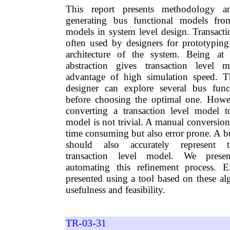
This report presents methodology a
generating bus functional models from
models in system level design. Transacti
often used by designers for prototyping
architecture of the system. Being at
abstraction gives transaction level 
advantage of high simulation speed. T
designer can explore several bus funct
before choosing the optimal one. Howev
converting a transaction level model t
model is not trivial. A manual conversio
time consuming but also error prone. A b
should also accurately represent t
transaction level model. We presen
automating this refinement process. Ex
presented using a tool based on these al
usefulness and feasibility.
TR-03-31