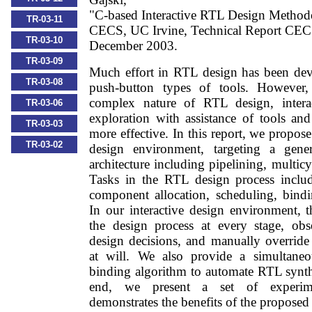
"C-based Interactive RTL Design Method
TR-03-11
CECS, UC Irvine, Technical Report CE
TR-03-10
December 2003.
TR-03-09
Much effort in RTL design has been dev
TR-03-08
push-button types of tools. However,
complex nature of RTL design, intera
TR-03-06
exploration with assistance of tools an
TR-03-03
more effective. In this report, we propos
TR-03-02
design environment, targeting a gene
architecture including pipelining, multic
Tasks in the RTL design process includ
component allocation, scheduling, bindi
In our interactive design environment, t
the design process at every stage, obs
design decisions, and manually override 
at will. We also provide a simultane
binding algorithm to automate RTL synthe
end, we present a set of experimen
demonstrates the benefits of the proposed