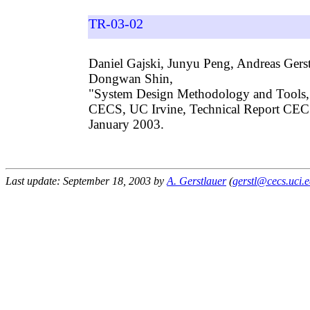
TR-03-02
Daniel Gajski, Junyu Peng, Andreas Gers
Dongwan Shin,
"System Design Methodology and Tools,
CECS, UC Irvine, Technical Report CE
January 2003.
Last update: September 18, 2003 by
A. Gerstlauer
(
gerstl@cecs.uci.