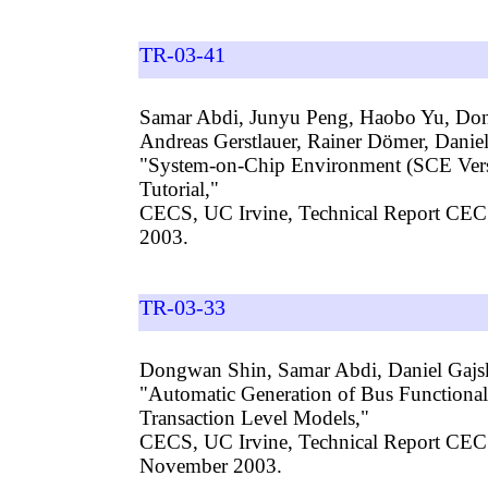
TR-03-41
Samar Abdi, Junyu Peng, Haobo Yu, Do
Andreas Gerstlauer, Rainer Dömer, Daniel
"System-on-Chip Environment (SCE Versi
Tutorial,"
CECS, UC Irvine, Technical Report CEC
2003.
TR-03-33
Dongwan Shin, Samar Abdi, Daniel Gajs
"Automatic Generation of Bus Functiona
Transaction Level Models,"
CECS, UC Irvine, Technical Report CE
November 2003.