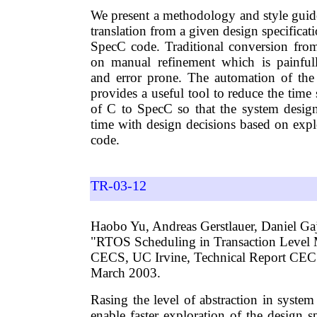
We present a methodology and style guide
translation from a given design specificat
SpecC code. Traditional conversion fro
on manual refinement which is painfu
and error prone. The automation of the
provides a useful tool to reduce the time
of C to SpecC so that the system desig
time with design decisions based on exp
code.
TR-03-12
Haobo Yu, Andreas Gerstlauer, Daniel Gaj
"RTOS Scheduling in Transaction Level 
CECS, UC Irvine, Technical Report CE
March 2003.
Rasing the level of abstraction in syste
enable faster exploration of the design sp