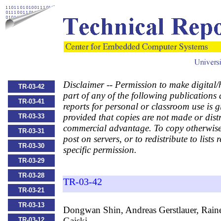
Disclaimer -- Permission to make digital/
TR-03-42
part of any of the following publications
TR-03-41
reports for personal or classroom use is g
provided that copies are not made or distr
TR-03-33
commercial advantage. To copy otherwise,
TR-03-31
post on servers, or to redistribute to lists 
TR-03-30
specific permission.
TR-03-29
TR-03-28
TR-03-42
TR-03-21
TR-03-13
Dongwan Shin, Andreas Gerstlauer, Rain
Gajski,
TR-03-12