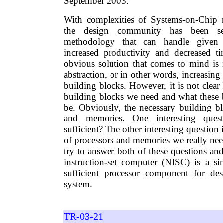
September 2003.
With complexities of Systems-on-Chip r
the design community has been se
methodology that can handle given 
increased productivity and decreased t
obvious solution that comes to mind is i
abstraction, or in other words, increasing 
building blocks. However, it is not clea
building blocks we need and what these 
be. Obviously, the necessary building bl
and memories. One interesting ques
sufficient? The other interesting questio
of processors and memories we really nee
try to answer both of these questions an
instruction-set computer (NISC) is a si
sufficient processor component for des
system.
TR-03-21