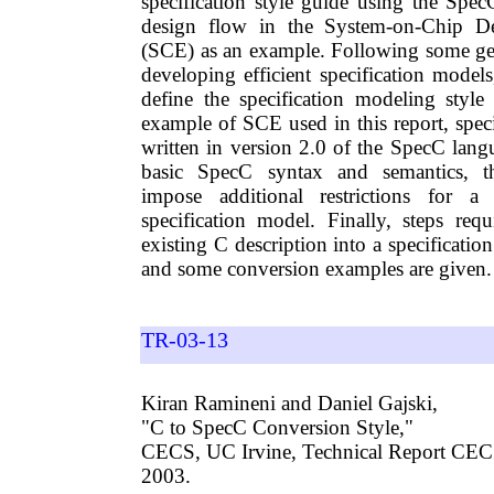
specification style guide using the Spe
design flow in the System-on-Chip D
(SCE) as an example. Following some gen
developing efficient specification models,
define the specification modeling style
example of SCE used in this report, spec
written in version 2.0 of the SpecC lang
basic SpecC syntax and semantics, t
impose additional restrictions for a
specification model. Finally, steps req
existing C description into a specificatio
and some conversion examples are given.
TR-03-13
Kiran Ramineni and Daniel Gajski,
"C to SpecC Conversion Style,"
CECS, UC Irvine, Technical Report CEC
2003.