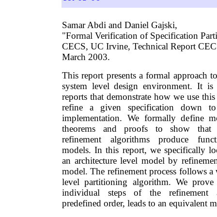
Samar Abdi and Daniel Gajski,
"Formal Verification of Specification Part
CECS, UC Irvine, Technical Report CE
March 2003.
This report presents a formal approach t
system level design environment. It is a
reports that demonstrate how we use this
refine a given specification down to 
implementation. We formally define m
theorems and proofs to show that 
refinement algorithms produce functi
models. In this report, we specifically l
an architecture level model by refinemen
model. The refinement process follows a 
level partitioning algorithm. We prove
individual steps of the refinement 
predefined order, leads to an equivalent m