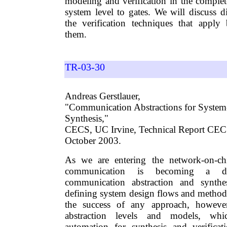
modeling and verification in the comple
system level to gates. We will discuss d
the verification techniques that apply 
them.
TR-03-30
Andreas Gerstlauer,
"Communication Abstractions for System
Synthesis,"
CECS, UC Irvine, Technical Report CE
October 2003.
As we are entering the network-on-ch
communication is becoming a dom
communication abstraction and synthes
defining system design flows and method
the success of any approach, however
abstraction levels and models, whi
automation for synthesis and verificat