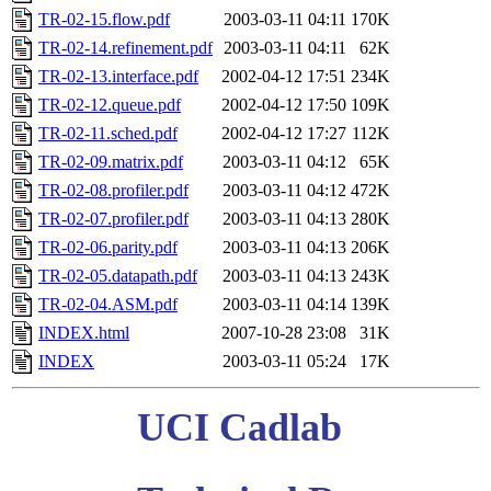
TR-02-15.flow.pdf
2003-03-11 04:11
170K
TR-02-14.refinement.pdf
2003-03-11 04:11
62K
TR-02-13.interface.pdf
2002-04-12 17:51
234K
TR-02-12.queue.pdf
2002-04-12 17:50
109K
TR-02-11.sched.pdf
2002-04-12 17:27
112K
TR-02-09.matrix.pdf
2003-03-11 04:12
65K
TR-02-08.profiler.pdf
2003-03-11 04:12
472K
TR-02-07.profiler.pdf
2003-03-11 04:13
280K
TR-02-06.parity.pdf
2003-03-11 04:13
206K
TR-02-05.datapath.pdf
2003-03-11 04:13
243K
TR-02-04.ASM.pdf
2003-03-11 04:14
139K
INDEX.html
2007-10-28 23:08
31K
INDEX
2003-03-11 05:24
17K
UCI Cadlab