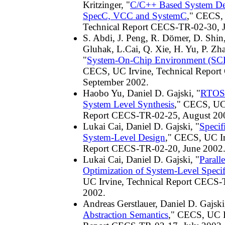
Kritzinger, "
C/C++ Based System De
SpecC, VCC and SystemC
," CECS, 
Technical Report CECS-TR-02-30, 
S. Abdi, J. Peng, R. Dömer, D. Shin,
Gluhak, L.Cai, Q. Xie, H. Yu, P. Zha
"
System-On-Chip Environment (SCE)
CECS, UC Irvine, Technical Repor
September 2002.
Haobo Yu, Daniel D. Gajski, "
RTOS 
System Level Synthesis
," CECS, UC 
Report CECS-TR-02-25, August 20
Lukai Cai, Daniel D. Gajski, "
Specif
System-Level Design
," CECS, UC Ir
Report CECS-TR-02-20, June 2002
Lukai Cai, Daniel D. Gajski, "
Paralle
Optimization of System-Level Specif
UC Irvine, Technical Report CECS-
2002.
Andreas Gerstlauer, Daniel D. Gajski
Abstraction Semantics
," CECS, UC I