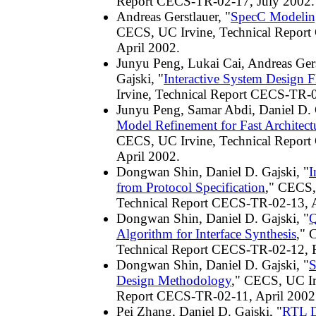
Report CECS-TR-02-17, July 2002.
Andreas Gerstlauer, "
SpecC Modelin
CECS, UC Irvine, Technical Repor
April 2002.
Junyu Peng, Lukai Cai, Andreas Gers
Gajski, "
Interactive System Design 
Irvine, Technical Report CECS-TR-0
Junyu Peng, Samar Abdi, Daniel D. 
Model Refinement for Fast Architect
CECS, UC Irvine, Technical Repor
April 2002.
Dongwan Shin, Daniel D. Gajski, "
I
from Protocol Specification
," CECS,
Technical Report CECS-TR-02-13, A
Dongwan Shin, Daniel D. Gajski, "
Q
Algorithm for Interface Synthesis
," 
Technical Report CECS-TR-02-12, 
Dongwan Shin, Daniel D. Gajski, "
S
Design Methodology
," CECS, UC Ir
Report CECS-TR-02-11, April 2002
Pei Zhang, Daniel D. Gajski, "
RTL D