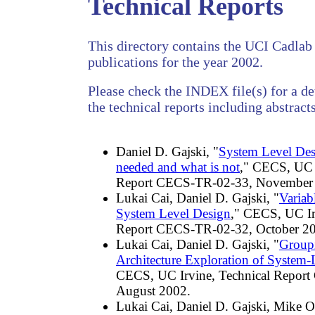
Technical Reports
This directory contains the UCI Cadlab 
publications for the year 2002.
Please check the INDEX file(s) for a det
the technical reports including abstracts
Daniel D. Gajski, "
System Level Des
needed and what is not
," CECS, UC I
Report CECS-TR-02-33, November
Lukai Cai, Daniel D. Gajski, "
Variab
System Level Design
," CECS, UC Ir
Report CECS-TR-02-32, October 2
Lukai Cai, Daniel D. Gajski, "
Group
Architecture Exploration of System-
CECS, UC Irvine, Technical Repor
August 2002.
Lukai Cai, Daniel D. Gajski, Mike Ol