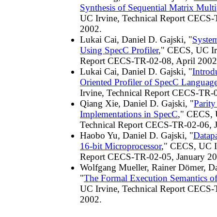
Synthesis of Sequential Matrix Multi
UC Irvine, Technical Report CECS-
2002.
Lukai Cai, Daniel D. Gajski, "
Syste
Using SpecC Profiler
," CECS, UC Ir
Report CECS-TR-02-08, April 2002
Lukai Cai, Daniel D. Gajski, "
Introd
Oriented Profiler of SpecC Languag
Irvine, Technical Report CECS-TR-
Qiang Xie, Daniel D. Gajski, "
Parit
Implementations in SpecC
," CECS, 
Technical Report CECS-TR-02-06, 
Haobo Yu, Daniel D. Gajski, "
Datapa
16-bit Microprocessor
," CECS, UC Ir
Report CECS-TR-02-05, January 20
Wolfgang Mueller, Rainer Dömer, Da
"
The Formal Execution Semantics o
UC Irvine, Technical Report CECS-
2002.