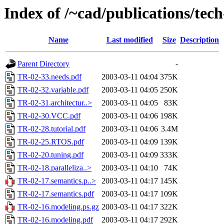
Index of /~cad/publications/tec
Name
Last modified
Size
Description
Parent Directory
-
TR-02-33.needs.pdf
2003-03-11 04:04
375K
TR-02-32.variable.pdf
2003-03-11 04:05
250K
TR-02-31.architectur..>
2003-03-11 04:05
83K
TR-02-30.VCC.pdf
2003-03-11 04:06
198K
TR-02-28.tutorial.pdf
2003-03-11 04:06
3.4M
TR-02-25.RTOS.pdf
2003-03-11 04:09
139K
TR-02-20.tuning.pdf
2003-03-11 04:09
333K
TR-02-18.paralleliza..>
2003-03-11 04:10
74K
TR-02-17.semantics.p..>
2003-03-11 04:17
145K
TR-02-17.semantics.pdf
2003-03-11 04:17
109K
TR-02-16.modeling.ps.gz
2003-03-11 04:17
322K
TR-02-16.modeling.pdf
2003-03-11 04:17
292K