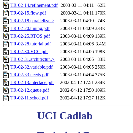
TR-02-14.refinement.pdf
2003-03-11 04:11
62K
TR-02-15.flow.pdf
2003-03-11 04:11
170K
TR-02-18.paralleliza..>
2003-03-11 04:10
74K
TR-02-20.tuning.pdf
2003-03-11 04:09
333K
TR-02-25.RTOS.pdf
2003-03-11 04:09
139K
TR-02-28.tutorial.pdf
2003-03-11 04:06
3.4M
TR-02-30.VCC.pdf
2003-03-11 04:06
198K
TR-02-31.architectur..>
2003-03-11 04:05
83K
TR-02-32.variable.pdf
2003-03-11 04:05
250K
TR-02-33.needs.pdf
2003-03-11 04:04
375K
TR-02-13.interface.pdf
2002-04-12 17:51
234K
TR-02-12.queue.pdf
2002-04-12 17:50
109K
TR-02-11.sched.pdf
2002-04-12 17:27
112K
UCI Cadlab