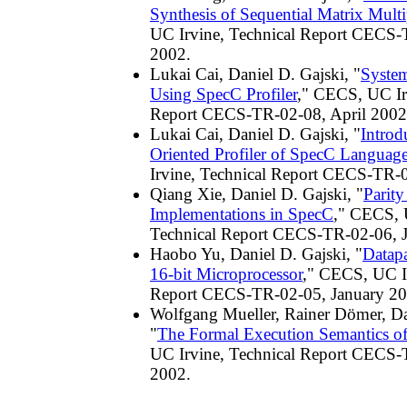
Synthesis of Sequential Matrix Multi
UC Irvine, Technical Report CECS-
2002.
Lukai Cai, Daniel D. Gajski, "
Syste
Using SpecC Profiler
," CECS, UC Ir
Report CECS-TR-02-08, April 2002
Lukai Cai, Daniel D. Gajski, "
Introd
Oriented Profiler of SpecC Languag
Irvine, Technical Report CECS-TR-
Qiang Xie, Daniel D. Gajski, "
Parit
Implementations in SpecC
," CECS, 
Technical Report CECS-TR-02-06, 
Haobo Yu, Daniel D. Gajski, "
Datapa
16-bit Microprocessor
," CECS, UC Ir
Report CECS-TR-02-05, January 20
Wolfgang Mueller, Rainer Dömer, Da
"
The Formal Execution Semantics o
UC Irvine, Technical Report CECS-
2002.