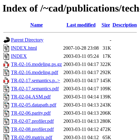
Index of /~cad/publications/tec
Name
Last modified
Size
Description
Parent Directory
-
INDEX.html
2007-10-28 23:08
31K
INDEX
2003-03-11 05:24
17K
TR-02-16.modeling.ps.gz
2003-03-11 04:17
322K
TR-02-16.modeling.pdf
2003-03-11 04:17
292K
TR-02-17.semantics.p..>
2003-03-11 04:17
145K
TR-02-17.semantics.pdf
2003-03-11 04:17
109K
TR-02-04.ASM.pdf
2003-03-11 04:14
139K
TR-02-05.datapath.pdf
2003-03-11 04:13
243K
TR-02-06.parity.pdf
2003-03-11 04:13
206K
TR-02-07.profiler.pdf
2003-03-11 04:13
280K
TR-02-08.profiler.pdf
2003-03-11 04:12
472K
TR-02-09.matrix.pdf
2003-03-11 04:12
65K