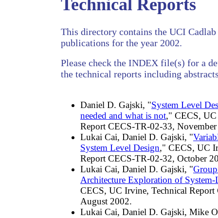
Technical Reports
This directory contains the UCI Cadlab 
publications for the year 2002.
Please check the INDEX file(s) for a det
the technical reports including abstracts
Daniel D. Gajski, "
System Level Des
needed and what is not
," CECS, UC I
Report CECS-TR-02-33, November
Lukai Cai, Daniel D. Gajski, "
Variab
System Level Design
," CECS, UC Ir
Report CECS-TR-02-32, October 2
Lukai Cai, Daniel D. Gajski, "
Group
Architecture Exploration of System-
CECS, UC Irvine, Technical Repor
August 2002.
Lukai Cai, Daniel D. Gajski, Mike Ol