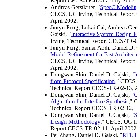
Report CECS-TR-02-17, July 2002.
Andreas Gerstlauer, "
SpecC Modelin
CECS, UC Irvine, Technical Repor
April 2002.
Junyu Peng, Lukai Cai, Andreas Gers
Gajski, "
Interactive System Design 
Irvine, Technical Report CECS-TR-0
Junyu Peng, Samar Abdi, Daniel D. 
Model Refinement for Fast Architect
CECS, UC Irvine, Technical Repor
April 2002.
Dongwan Shin, Daniel D. Gajski, "
I
from Protocol Specification
," CECS,
Technical Report CECS-TR-02-13, A
Dongwan Shin, Daniel D. Gajski, "
Q
Algorithm for Interface Synthesis
," 
Technical Report CECS-TR-02-12, 
Dongwan Shin, Daniel D. Gajski, "
S
Design Methodology
," CECS, UC Ir
Report CECS-TR-02-11, April 2002
Pei Zhang, Daniel D. Gajski, "
RTL D