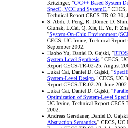
Kritzinger, "
C/C++ Based System De
SpecC, VCC and SystemC
," CECS, 
Technical Report CECS-TR-02-30, 
S. Abdi, J. Peng, R. Dömer, D. Shin,
Gluhak, L.Cai, Q. Xie, H. Yu, P. Zha
"
System-On-Chip Environment (SCE)
CECS, UC Irvine, Technical Repor
September 2002.
Haobo Yu, Daniel D. Gajski, "
RTOS 
System Level Synthesis
," CECS, UC 
Report CECS-TR-02-25, August 20
Lukai Cai, Daniel D. Gajski, "
Specif
System-Level Design
," CECS, UC Ir
Report CECS-TR-02-20, June 2002
Lukai Cai, Daniel D. Gajski, "
Paralle
Optimization of System-Level Specif
UC Irvine, Technical Report CECS-
2002.
Andreas Gerstlauer, Daniel D. Gajski
Abstraction Semantics
," CECS, UC I