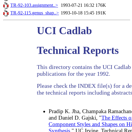
TR-92-103.assignment..>
1993-07-21 16:32
176K
TR-92-115.genus_shap..>
1993-10-18 15:45
191K
UCI Cadlab
Technical Reports
This directory contains the UCI Cadlab 
publications for the year 1992.
Please check the INDEX file(s) for a det
the technical reports including abstracts
Pradip K. Jha, Champaka Ramachand
and Daniel D. Gajski, "
The Effects o
Component Styles and Shapes on H
Synthesis
," UC Irvine, Technical R