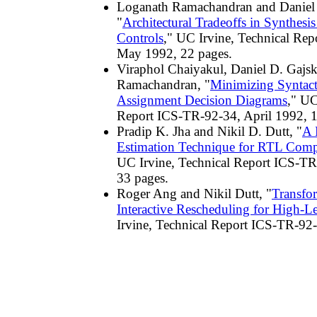
Loganath Ramachandran and Daniel 
"
Architectural Tradeoffs in Synthesis
Controls
," UC Irvine, Technical Re
May 1992, 22 pages.
Viraphol Chaiyakul, Daniel D. Gajs
Ramachandran, "
Minimizing Syntact
Assignment Decision Diagrams
," UC
Report ICS-TR-92-34, April 1992, 1
Pradip K. Jha and Nikil D. Dutt, "
A 
Estimation Technique for RTL Comp
UC Irvine, Technical Report ICS-TR
33 pages.
Roger Ang and Nikil Dutt, "
Transfo
Interactive Rescheduling for High-L
Irvine, Technical Report ICS-TR-92