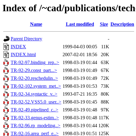
Index of /~cad/publications/tec
Name
Last modified
Size
Description
Parent Directory
-
INDEX
1999-04-03 00:05
11K
INDEX.html
2007-02-01 18:56
20K
TR-92-97.binding_rep..>
1998-03-19 01:44
63K
TR-92-29.const_part...>
1998-03-19 01:49
67K
TR-92-20.reschedulin..>
1998-03-19 01:49
72K
TR-92-102.system_met..>
1998-03-19 01:53
73K
TR-92-34.syntactic_v..>
1993-07-21 16:35
80K
TR-92-52.VSS5.0_user..>
1998-03-19 01:45
88K
TR-92-49.pipelined_c..>
1998-03-19 01:48
97K
TR-92-33.genus-estim..>
1998-03-19 01:48
117K
TR-92-96.rp_modeling..>
1998-03-19 01:44
120K
TR-92-16.area_perf_e..>
1998-03-19 01:51
125K