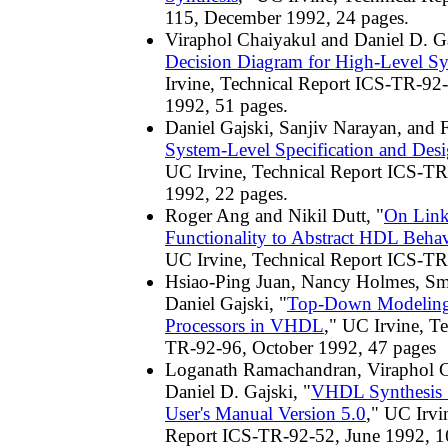
115, December 1992, 24 pages.
Viraphol Chaiyakul and Daniel D. Ga
Decision Diagram for High-Level Sy
Irvine, Technical Report ICS-TR-9
1992, 51 pages.
Daniel Gajski, Sanjiv Narayan, and 
System-Level Specification and De
UC Irvine, Technical Report ICS-TR
1992, 22 pages.
Roger Ang and Nikil Dutt, "
On Lin
Functionality to Abstract HDL Beh
UC Irvine, Technical Report ICS-TR
Hsiao-Ping Juan, Nancy Holmes, Sm
Daniel Gajski, "
Top-Down Modeling
Processors in VHDL
," UC Irvine, T
TR-92-96, October 1992, 47 pages
Loganath Ramachandran, Viraphol C
Daniel D. Gajski, "
VHDL Synthesis 
User's Manual Version 5.0
," UC Irvi
Report ICS-TR-92-52, June 1992, 16