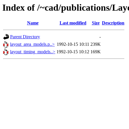
Index of /~cad/publications/La
Name
Last modified
Size
Description
Parent Directory
-
layout_area_models.p..>
1992-10-15 10:11
239K
layout_timing_models..>
1992-10-15 10:12
169K