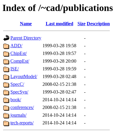
Index of /~cad/publications
Name
Last modified
Size
Description
Parent Directory
-
ADD/
1999-03-28 19:58
-
ChipEst/
1999-03-28 19:57
-
CompEst/
1999-03-28 20:00
-
ISE/
1999-03-28 19:59
-
LayoutModel/
1999-03-28 02:48
-
SpecC/
2008-02-15 21:38
-
SpecSyn/
1999-03-28 02:47
-
book/
2014-10-24 14:14
-
conferences/
2008-02-15 21:38
-
journals/
2014-10-24 14:14
-
tech-reports/
2014-10-24 14:14
-