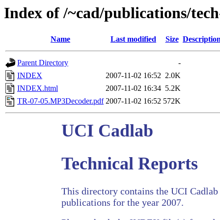
Index of /~cad/publications/tec
Name
Last modified
Size
Descriptio
Parent Directory
-
INDEX
2007-11-02 16:52
2.0K
INDEX.html
2007-11-02 16:34
5.2K
TR-07-05.MP3Decoder.pdf
2007-11-02 16:52
572K
UCI Cadlab
Technical Reports
This directory contains the UCI Cadlab 
publications for the year 2007.