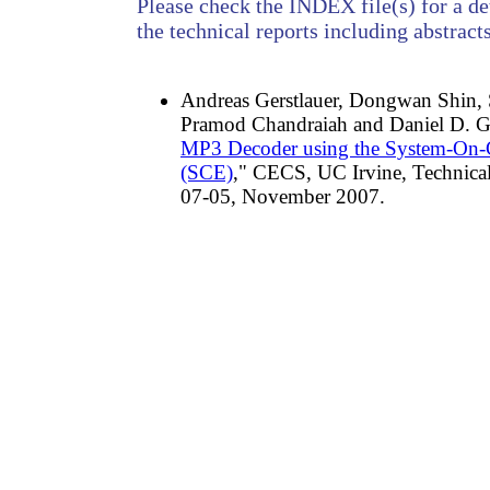
Please check the INDEX file(s) for a det
the technical reports including abstracts
Andreas Gerstlauer, Dongwan Shin,
Pramod Chandraiah and Daniel D. Ga
MP3 Decoder using the System-On-
(SCE)
," CECS, UC Irvine, Technic
07-05, November 2007.