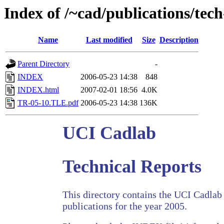
Index of /~cad/publications/tec
Name
Last modified
Size
Description
Parent Directory
-
INDEX
2006-05-23 14:38
848
INDEX.html
2007-02-01 18:56
4.0K
TR-05-10.TLE.pdf
2006-05-23 14:38
136K
UCI Cadlab
Technical Reports
This directory contains the UCI Cadlab 
publications for the year 2005.