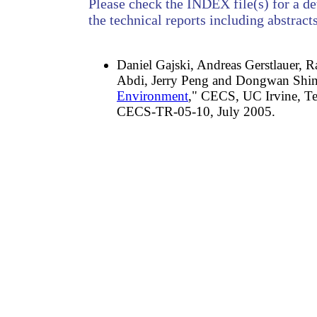
Please check the INDEX file(s) for a det
the technical reports including abstracts
Daniel Gajski, Andreas Gerstlauer, 
Abdi, Jerry Peng and Dongwan Shin
Environment
," CECS, UC Irvine, Te
CECS-TR-05-10, July 2005.