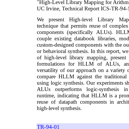
"High-Level Library Mapping for Arithm
UC Irvine, Technical Report ICS-TR-94-1
We present High-level Library Ma
technique that permits reuse of comple
components (specifically ALUs). HL
couple existing databook libraries, mo
custom-designed components with the outp
or behavioral synthesis. In this report, w
of high-level library mapping, present 
formulations for HLLM of ALUs, and
versatility of our approach on a variety o
compare HLLM against the traditional
using logic synthesis. Our experiments
ALUs outperforms logic-synthesis i
runtime, indicating that HLLM is a pro
reuse of datapath components in archit
high-level synthesis.
TR-94-01