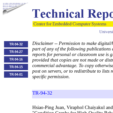
Disclaimer -- Permission to make digital/
TR-94-32
part of any of the following publications
TR-94-27
reports for personal or classroom use is g
provided that copies are not made or distr
TR-94-16
commercial advantage. To copy otherwise,
TR-94-15
post on servers, or to redistribute to lists 
TR-94-01
specific permission.
TR-94-32
Hsiao-Ping Juan, Viraphol Chaiyakul and
"Condition Graphs for High-Quality Beha