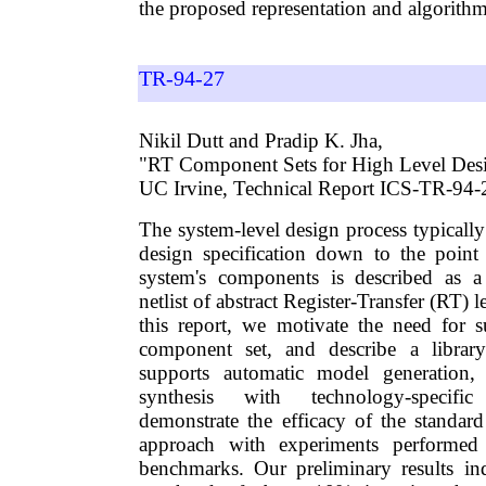
the proposed representation and algorithm
TR-94-27
Nikil Dutt and Pradip K. Jha,
"RT Component Sets for High Level Desi
UC Irvine, Technical Report ICS-TR-94-
The system-level design process typically
design specification down to the point
system's components is described as 
netlist of abstract Register-Transfer (RT)
this report, we motivate the need for 
component set, and describe a librar
supports automatic model generation,
synthesis with technology-specifi
demonstrate the efficacy of the standa
approach with experiments perform
benchmarks. Our preliminary results in