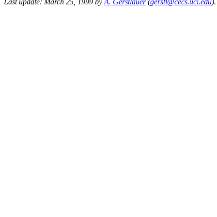
Last update: March 25, 1999 by
A. Gerstlauer
(
gerstl@cecs.uci.edu
).