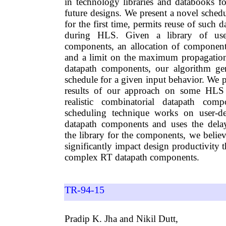
in technology libraries and databooks fo
future designs. We present a novel sched
for the first time, permits reuse of such
during HLS. Given a library of user
components, an allocation of components
and a limit on the maximum propagation
datapath components, our algorithm gen
schedule for a given input behavior. We 
results of our approach on some HLS
realistic combinatorial datapath com
scheduling technique works on user-de
datapath components and uses the dela
the library for the components, we belie
significantly impact design productivity 
complex RT datapath components.
TR-94-15
Pradip K. Jha and Nikil Dutt,