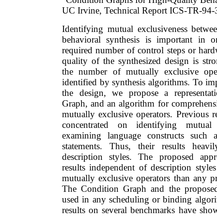
UC Irvine, Technical Report ICS-TR-94-
Identifying mutual exclusiveness betwe
behavioral synthesis is important in o
required number of control steps or hard
quality of the synthesized design is str
the number of mutually exclusive ope
identified by synthesis algorithms. To im
the design, we propose a representat
Graph, and an algorithm for comprehensiv
mutually exclusive operators. Previous r
concentrated on identifying mutual
examining language constructs such
statements. Thus, their results heav
description styles. The proposed app
results independent of description style
mutually exclusive operators than any p
The Condition Graph and the proposed
used in any scheduling or binding algor
results on several benchmarks have show