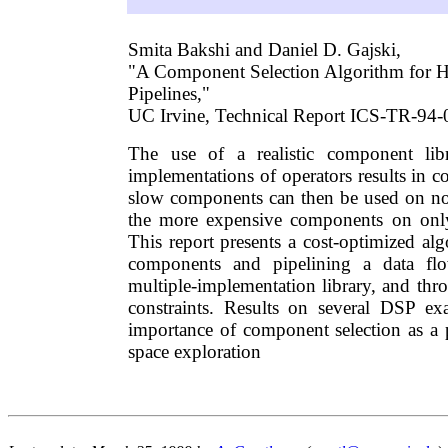
Smita Bakshi and Daniel D. Gajski,
"A Component Selection Algorithm for 
Pipelines,"
UC Irvine, Technical Report ICS-TR-94-
The use of a realistic component lib
implementations of operators results in co
slow components can then be used on non
the more expensive components on only 
This report presents a cost-optimized alg
components and pipelining a data fl
multiple-implementation library, and thr
constraints. Results on several DSP ex
importance of component selection as a 
space exploration