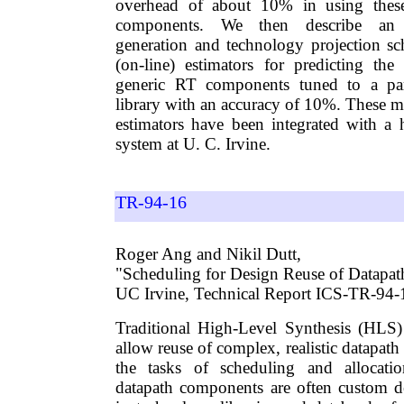
overhead of about 10% in using these
components. We then describe an 
generation and technology projection sc
(on-line) estimators for predicting th
generic RT components tuned to a par
library with an accuracy of 10%. These m
estimators have been integrated with a h
system at U. C. Irvine.
TR-94-16
Roger Ang and Nikil Dutt,
"Scheduling for Design Reuse of Datapa
UC Irvine, Technical Report ICS-TR-94
Traditional High-Level Synthesis (HLS)
allow reuse of complex, realistic datapa
the tasks of scheduling and allocati
datapath components are often custom d