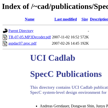
Index of /~cad/publications/Sp
Name
Last modified
Size
Descriptio
Parent Directory
-
TR-07-05.MP3Decoder.pdf
2007-11-02 16:52
572K
aspdac07.proc.pdf
2007-02-26 14:45
192K
UCI Cadlab
SpecC Publications
This directory contains UCI Cadlab publicati
SpecC system-level design environment for 
Andreas Gerstlauer, Dongwan Shin, Junyu 