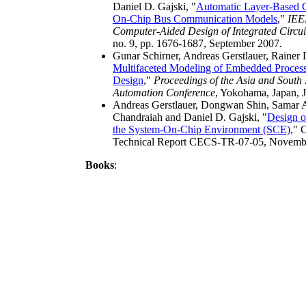
Daniel D. Gajski, "
Automatic Layer-Based G
On-Chip Bus Communication Models
,"
IEE
Computer-Aided Design of Integrated Circui
no. 9, pp. 1676-1687, September 2007.
Gunar Schirner, Andreas Gerstlauer, Rainer
Multifaceted Modeling of Embedded Process
Design
,"
Proceedings of the Asia and South 
Automation Conference
, Yokohama, Japan, 
Andreas Gerstlauer, Dongwan Shin, Samar 
Chandraiah and Daniel D. Gajski, "
Design o
the System-On-Chip Environment (SCE)
," 
Technical Report CECS-TR-07-05, Novemb
Books
: