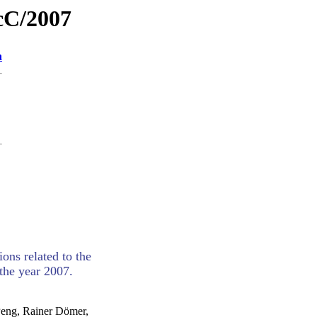
ecC/2007
n
ons related to the
the year 2007.
Peng, Rainer Dömer,