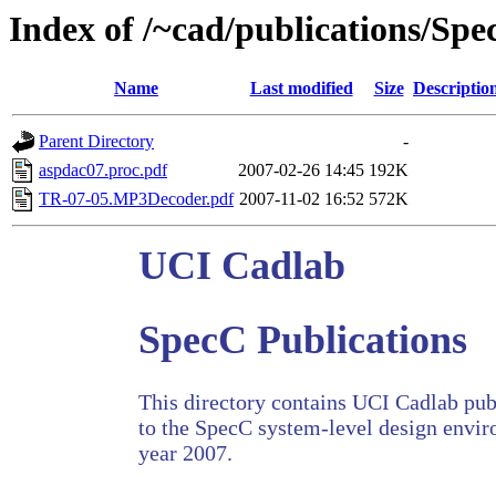
Index of /~cad/publications/Sp
Name
Last modified
Size
Descriptio
Parent Directory
-
aspdac07.proc.pdf
2007-02-26 14:45
192K
TR-07-05.MP3Decoder.pdf
2007-11-02 16:52
572K
UCI Cadlab
SpecC Publications
This directory contains UCI Cadlab publ
to the SpecC system-level design envir
year 2007.