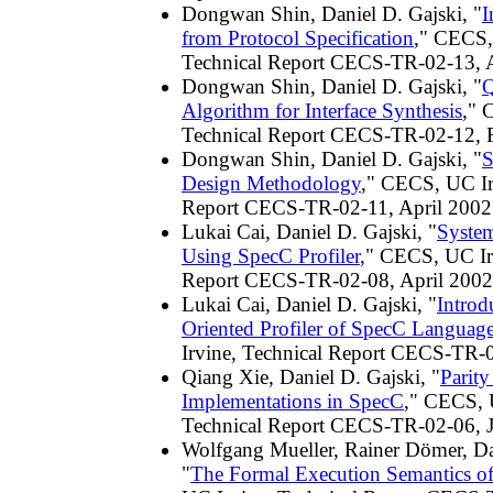
Dongwan Shin, Daniel D. Gajski, "
I
from Protocol Specification
," CECS,
Technical Report CECS-TR-02-13, A
Dongwan Shin, Daniel D. Gajski, "
Q
Algorithm for Interface Synthesis
," 
Technical Report CECS-TR-02-12, 
Dongwan Shin, Daniel D. Gajski, "
S
Design Methodology
," CECS, UC Ir
Report CECS-TR-02-11, April 2002
Lukai Cai, Daniel D. Gajski, "
Syste
Using SpecC Profiler
," CECS, UC Ir
Report CECS-TR-02-08, April 2002
Lukai Cai, Daniel D. Gajski, "
Introd
Oriented Profiler of SpecC Languag
Irvine, Technical Report CECS-TR-
Qiang Xie, Daniel D. Gajski, "
Parit
Implementations in SpecC
," CECS, 
Technical Report CECS-TR-02-06, 
Wolfgang Mueller, Rainer Dömer, Da
"
The Formal Execution Semantics o