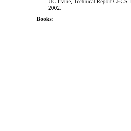
UC Irvine, Technical Report CECS-
2002.
Books
: