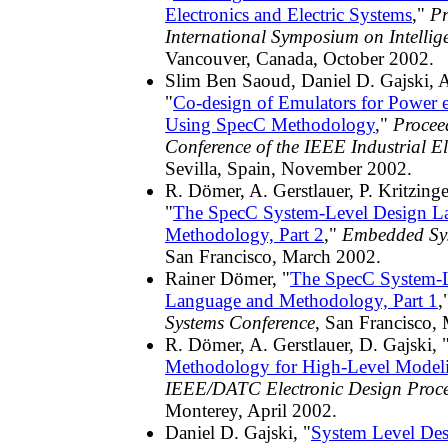
Electronics and Electric Systems
,"
Pr
International Symposium on Intellig
Vancouver, Canada, October 2002.
Slim Ben Saoud, Daniel D. Gajski, A
"
Co-design of Emulators for Power el
Using SpecC Methodology
,"
Procee
Conference of the IEEE Industrial El
Sevilla, Spain, November 2002.
R. Dömer, A. Gerstlauer, P. Kritzinge
"
The SpecC System-Level Design L
Methodology, Part 2
,"
Embedded Sys
San Francisco, March 2002.
Rainer Dömer, "
The SpecC System-L
Language and Methodology, Part 1
,
Systems Conference
, San Francisco,
R. Dömer, A. Gerstlauer, D. Gajski, 
Methodology for High-Level Model
IEEE/DATC Electronic Design Proc
Monterey, April 2002.
Daniel D. Gajski, "
System Level Des