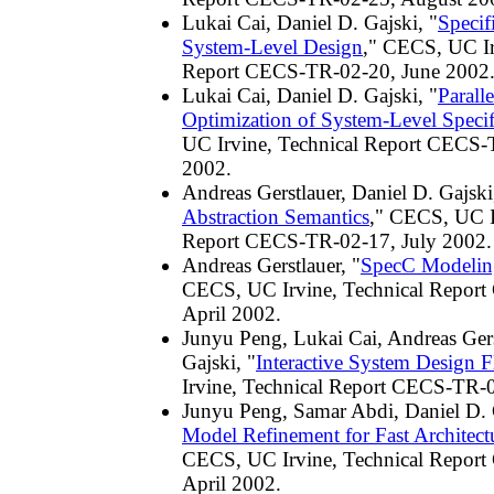
Lukai Cai, Daniel D. Gajski, "
Specif
System-Level Design
," CECS, UC Ir
Report CECS-TR-02-20, June 2002
Lukai Cai, Daniel D. Gajski, "
Paralle
Optimization of System-Level Specif
UC Irvine, Technical Report CECS-
2002.
Andreas Gerstlauer, Daniel D. Gajski
Abstraction Semantics
," CECS, UC I
Report CECS-TR-02-17, July 2002.
Andreas Gerstlauer, "
SpecC Modelin
CECS, UC Irvine, Technical Repor
April 2002.
Junyu Peng, Lukai Cai, Andreas Gers
Gajski, "
Interactive System Design 
Irvine, Technical Report CECS-TR-0
Junyu Peng, Samar Abdi, Daniel D. 
Model Refinement for Fast Architect
CECS, UC Irvine, Technical Repor
April 2002.