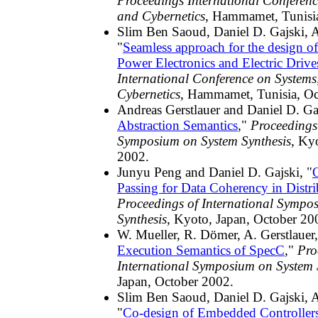
Proceedings International Conferen
and Cybernetics
, Hammamet, Tunisi
Slim Ben Saoud, Daniel D. Gajski, A
"
Seamless approach for the design of
Power Electronics and Electric Drive
International Conference on System
Cybernetics
, Hammamet, Tunisia, Oc
Andreas Gerstlauer and Daniel D. Gaj
Abstraction Semantics
,"
Proceedings 
Symposium on System Synthesis
, Ky
2002.
Junyu Peng and Daniel D. Gajski, "
Passing for Data Coherency in Distri
Proceedings of International Sympo
Synthesis
, Kyoto, Japan, October 20
W. Mueller, R. Dömer, A. Gerstlauer,
Execution Semantics of SpecC
,"
Pro
International Symposium on System 
Japan, October 2002.
Slim Ben Saoud, Daniel D. Gajski, A
"
Co-design of Embedded Controller