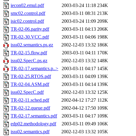
iecon02.emul.pdf
2003-03-24 11:18
234K
smc02.control.pdf
2003-03-11 08:31
213K
isic02.control.pdf
2003-03-24 11:09
209K
TR-02-06.parity.pdf
2003-03-11 04:13
206K
TR-02-30.VCC.pdf
2003-03-11 04:06
198K
isss02.semantics.ps.gz
2002-12-03 13:32
186K
TR-02-15.flow.pdf
2003-03-11 04:11
170K
isss02.SpecC.ps.gz
2002-12-03 13:32
148K
TR-02-17.semantics.p..>
2003-03-11 04:17
145K
TR-02-25.RTOS.pdf
2003-03-11 04:09
139K
TR-02-04.ASM.pdf
2003-03-11 04:14
139K
isss02.SpecC.pdf
2002-12-03 13:32
125K
TR-02-11.sched.pdf
2002-04-12 17:27
112K
TR-02-12.queue.pdf
2002-04-12 17:50
109K
TR-02-17.semantics.pdf
2003-03-11 04:17
109K
edp02.methodology.pdf
2003-03-11 09:49
106K
isss02.semantics.pdf
2002-12-03 13:32
105K