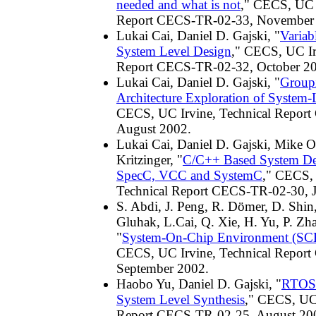
needed and what is not
," CECS, UC I
Report CECS-TR-02-33, November
Lukai Cai, Daniel D. Gajski, "
Variab
System Level Design
," CECS, UC Ir
Report CECS-TR-02-32, October 2
Lukai Cai, Daniel D. Gajski, "
Group
Architecture Exploration of System-
CECS, UC Irvine, Technical Repor
August 2002.
Lukai Cai, Daniel D. Gajski, Mike Ol
Kritzinger, "
C/C++ Based System De
SpecC, VCC and SystemC
," CECS, 
Technical Report CECS-TR-02-30, 
S. Abdi, J. Peng, R. Dömer, D. Shin,
Gluhak, L.Cai, Q. Xie, H. Yu, P. Zha
"
System-On-Chip Environment (SCE)
CECS, UC Irvine, Technical Repor
September 2002.
Haobo Yu, Daniel D. Gajski, "
RTOS 
System Level Synthesis
," CECS, UC 
Report CECS-TR-02-25, August 20