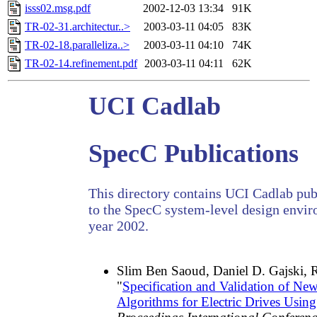
isss02.msg.pdf
2002-12-03 13:34
91K
TR-02-31.architectur..>
2003-03-11 04:05
83K
TR-02-18.paralleliza..>
2003-03-11 04:10
74K
TR-02-14.refinement.pdf
2003-03-11 04:11
62K
UCI Cadlab
SpecC Publications
This directory contains UCI Cadlab publ
to the SpecC system-level design envir
year 2002.
Slim Ben Saoud, Daniel D. Gajski, 
"
Specification and Validation of Ne
Algorithms for Electric Drives Usi