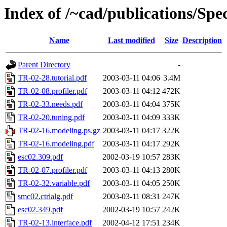
Index of /~cad/publications/Sp
Name
Last modified
Size
Description
Parent Directory
-
TR-02-28.tutorial.pdf
2003-03-11 04:06
3.4M
TR-02-08.profiler.pdf
2003-03-11 04:12
472K
TR-02-33.needs.pdf
2003-03-11 04:04
375K
TR-02-20.tuning.pdf
2003-03-11 04:09
333K
TR-02-16.modeling.ps.gz
2003-03-11 04:17
322K
TR-02-16.modeling.pdf
2003-03-11 04:17
292K
esc02.309.pdf
2002-03-19 10:57
283K
TR-02-07.profiler.pdf
2003-03-11 04:13
280K
TR-02-32.variable.pdf
2003-03-11 04:05
250K
smc02.ctrlalg.pdf
2003-03-11 08:31
247K
esc02.349.pdf
2002-03-19 10:57
242K
TR-02-13.interface.pdf
2002-04-12 17:51
234K