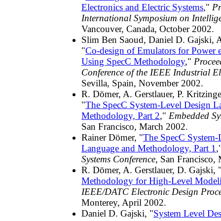
Electronics and Electric Systems
,"
Pr
International Symposium on Intellig
Vancouver, Canada, October 2002.
Slim Ben Saoud, Daniel D. Gajski, A
"
Co-design of Emulators for Power el
Using SpecC Methodology
,"
Procee
Conference of the IEEE Industrial El
Sevilla, Spain, November 2002.
R. Dömer, A. Gerstlauer, P. Kritzinge
"
The SpecC System-Level Design L
Methodology, Part 2
,"
Embedded Sys
San Francisco, March 2002.
Rainer Dömer, "
The SpecC System-L
Language and Methodology, Part 1
,
Systems Conference
, San Francisco,
R. Dömer, A. Gerstlauer, D. Gajski, 
Methodology for High-Level Model
IEEE/DATC Electronic Design Proc
Monterey, April 2002.
Daniel D. Gajski, "
System Level Des