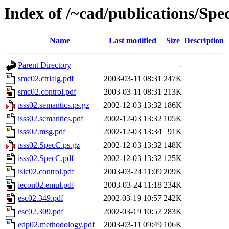
Index of /~cad/publications/Sp
Name
Last modified
Size
Description
Parent Directory
-
smc02.ctrlalg.pdf
2003-03-11 08:31
247K
smc02.control.pdf
2003-03-11 08:31
213K
isss02.semantics.ps.gz
2002-12-03 13:32
186K
isss02.semantics.pdf
2002-12-03 13:32
105K
isss02.msg.pdf
2002-12-03 13:34
91K
isss02.SpecC.ps.gz
2002-12-03 13:32
148K
isss02.SpecC.pdf
2002-12-03 13:32
125K
isic02.control.pdf
2003-03-24 11:09
209K
iecon02.emul.pdf
2003-03-24 11:18
234K
esc02.349.pdf
2002-03-19 10:57
242K
esc02.309.pdf
2002-03-19 10:57
283K
edp02.methodology.pdf
2003-03-11 09:49
106K