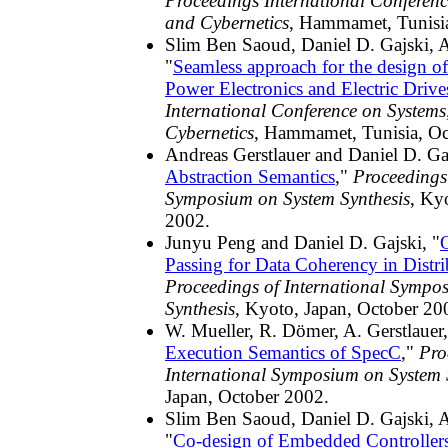
Proceedings International Conferen
and Cybernetics
, Hammamet, Tunisi
Slim Ben Saoud, Daniel D. Gajski, A
"
Seamless approach for the design of
Power Electronics and Electric Drive
International Conference on System
Cybernetics
, Hammamet, Tunisia, Oc
Andreas Gerstlauer and Daniel D. Gaj
Abstraction Semantics
,"
Proceedings 
Symposium on System Synthesis
, Ky
2002.
Junyu Peng and Daniel D. Gajski, "
Passing for Data Coherency in Distri
Proceedings of International Sympo
Synthesis
, Kyoto, Japan, October 20
W. Mueller, R. Dömer, A. Gerstlauer,
Execution Semantics of SpecC
,"
Pro
International Symposium on System 
Japan, October 2002.
Slim Ben Saoud, Daniel D. Gajski, A
"
Co-design of Embedded Controller