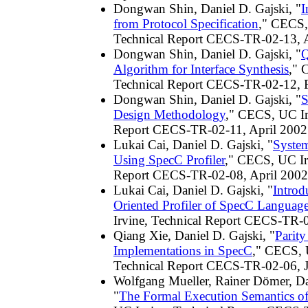
Dongwan Shin, Daniel D. Gajski, "
I
from Protocol Specification
," CECS,
Technical Report CECS-TR-02-13, A
Dongwan Shin, Daniel D. Gajski, "
Q
Algorithm for Interface Synthesis
," 
Technical Report CECS-TR-02-12, 
Dongwan Shin, Daniel D. Gajski, "
S
Design Methodology
," CECS, UC Ir
Report CECS-TR-02-11, April 2002
Lukai Cai, Daniel D. Gajski, "
Syste
Using SpecC Profiler
," CECS, UC Ir
Report CECS-TR-02-08, April 2002
Lukai Cai, Daniel D. Gajski, "
Introd
Oriented Profiler of SpecC Languag
Irvine, Technical Report CECS-TR-
Qiang Xie, Daniel D. Gajski, "
Parit
Implementations in SpecC
," CECS, 
Technical Report CECS-TR-02-06, 
Wolfgang Mueller, Rainer Dömer, Da
"
The Formal Execution Semantics o