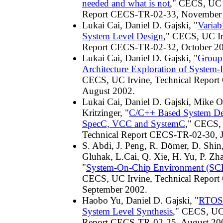
needed and what is not
," CECS, UC I
Report CECS-TR-02-33, November
Lukai Cai, Daniel D. Gajski, "
Variab
System Level Design
," CECS, UC Ir
Report CECS-TR-02-32, October 2
Lukai Cai, Daniel D. Gajski, "
Group
Architecture Exploration of System-
CECS, UC Irvine, Technical Repor
August 2002.
Lukai Cai, Daniel D. Gajski, Mike Ol
Kritzinger, "
C/C++ Based System De
SpecC, VCC and SystemC
," CECS, 
Technical Report CECS-TR-02-30, 
S. Abdi, J. Peng, R. Dömer, D. Shin,
Gluhak, L.Cai, Q. Xie, H. Yu, P. Zha
"
System-On-Chip Environment (SCE)
CECS, UC Irvine, Technical Repor
September 2002.
Haobo Yu, Daniel D. Gajski, "
RTOS 
System Level Synthesis
," CECS, UC 
Report CECS-TR-02-25, August 20