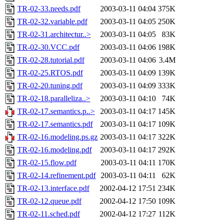
TR-02-33.needs.pdf
2003-03-11 04:04
375K
TR-02-32.variable.pdf
2003-03-11 04:05
250K
TR-02-31.architectur..>
2003-03-11 04:05
83K
TR-02-30.VCC.pdf
2003-03-11 04:06
198K
TR-02-28.tutorial.pdf
2003-03-11 04:06
3.4M
TR-02-25.RTOS.pdf
2003-03-11 04:09
139K
TR-02-20.tuning.pdf
2003-03-11 04:09
333K
TR-02-18.paralleliza..>
2003-03-11 04:10
74K
TR-02-17.semantics.p..>
2003-03-11 04:17
145K
TR-02-17.semantics.pdf
2003-03-11 04:17
109K
TR-02-16.modeling.ps.gz
2003-03-11 04:17
322K
TR-02-16.modeling.pdf
2003-03-11 04:17
292K
TR-02-15.flow.pdf
2003-03-11 04:11
170K
TR-02-14.refinement.pdf
2003-03-11 04:11
62K
TR-02-13.interface.pdf
2002-04-12 17:51
234K
TR-02-12.queue.pdf
2002-04-12 17:50
109K
TR-02-11.sched.pdf
2002-04-12 17:27
112K