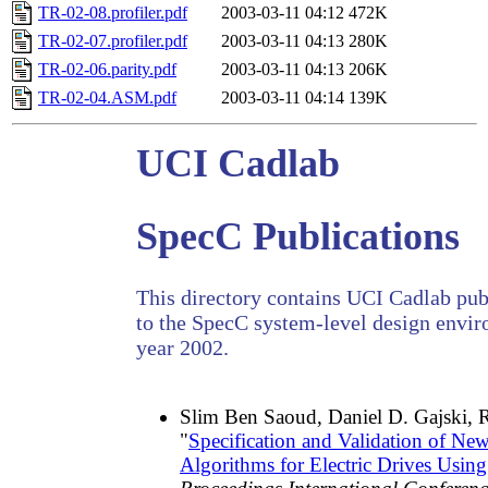
TR-02-08.profiler.pdf
2003-03-11 04:12
472K
TR-02-07.profiler.pdf
2003-03-11 04:13
280K
TR-02-06.parity.pdf
2003-03-11 04:13
206K
TR-02-04.ASM.pdf
2003-03-11 04:14
139K
UCI Cadlab
SpecC Publications
This directory contains UCI Cadlab publ
to the SpecC system-level design envir
year 2002.
Slim Ben Saoud, Daniel D. Gajski, 
"
Specification and Validation of Ne
Algorithms for Electric Drives Usi