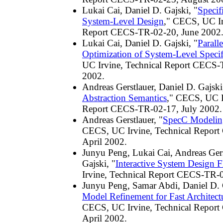
Lukai Cai, Daniel D. Gajski, "
Specif
System-Level Design
," CECS, UC Ir
Report CECS-TR-02-20, June 2002
Lukai Cai, Daniel D. Gajski, "
Paralle
Optimization of System-Level Specif
UC Irvine, Technical Report CECS-
2002.
Andreas Gerstlauer, Daniel D. Gajski
Abstraction Semantics
," CECS, UC I
Report CECS-TR-02-17, July 2002.
Andreas Gerstlauer, "
SpecC Modelin
CECS, UC Irvine, Technical Repor
April 2002.
Junyu Peng, Lukai Cai, Andreas Gers
Gajski, "
Interactive System Design 
Irvine, Technical Report CECS-TR-0
Junyu Peng, Samar Abdi, Daniel D. 
Model Refinement for Fast Architect
CECS, UC Irvine, Technical Repor
April 2002.