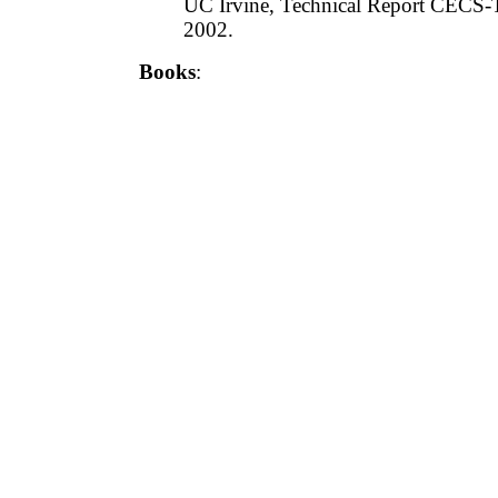
UC Irvine, Technical Report CECS-
2002.
Books
: